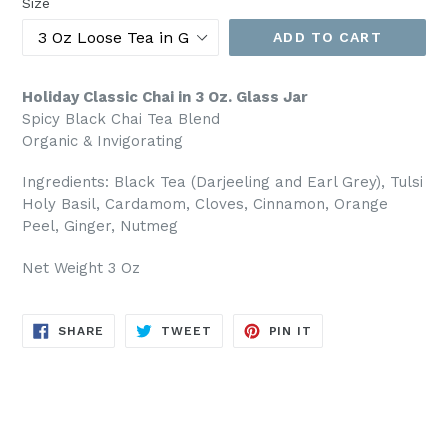
Size
ADD TO CART
Holiday Classic Chai in 3 Oz. Glass Jar
Spicy Black Chai Tea Blend
Organic & Invigorating
Ingredients: Black Tea (Darjeeling and Earl Grey), Tulsi
Holy Basil, Cardamom, Cloves, Cinnamon, Orange
Peel, Ginger, Nutmeg
Net Weight 3 Oz
SHARE
TWEET
PIN
SHARE
TWEET
PIN IT
ON
ON
ON
FACEBOOK
TWITTER
PINTEREST