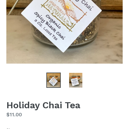
Holiday Chai Tea
Regular
$11.00
price