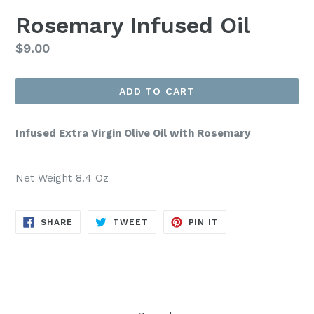
Rosemary Infused Oil
Regular
$9.00
price
ADD TO CART
Infused Extra Virgin Olive Oil with Rosemary
Net Weight 8.4 Oz
SHARE
TWEET
PIN
SHARE
TWEET
PIN IT
ON
ON
ON
FACEBOOK
TWITTER
PINTEREST