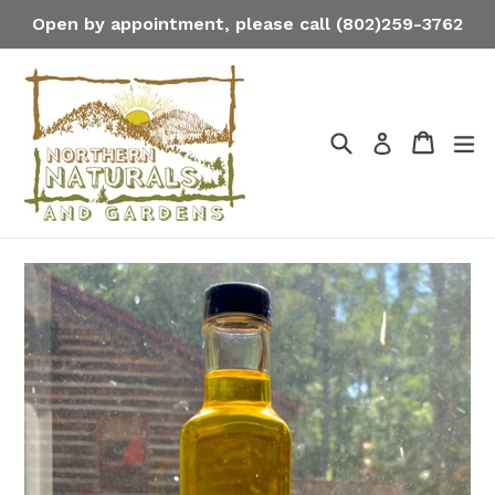
Skip
Open by appointment, please call (802)259-3762
to
content
Search
Cart
Cart
ex
Log in