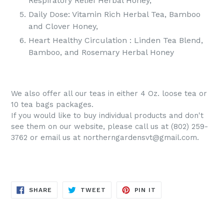
Respiratory Relief Herbal Honey,
Daily Dose: Vitamin Rich Herbal Tea, Bamboo
and Clover Honey,
Heart Healthy Circulation : Linden Tea Blend,
Bamboo, and Rosemary Herbal Honey
We also offer all our teas in either 4 Oz. loose tea or
10 tea bags packages.
If you would like to buy individual products and don't
see them on our website, please call us at (802) 259-
3762 or email us at northerngardensvt@gmail.com.
SHARE
TWEET
PIN
SHARE
TWEET
PIN IT
ON
ON
ON
FACEBOOK
TWITTER
PINTEREST