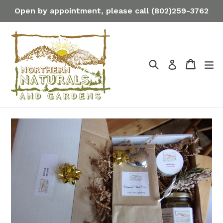
Skip
Open by appointment, please call (802)259-3762
to
content
Search
Cart
Cart
ex
Log in