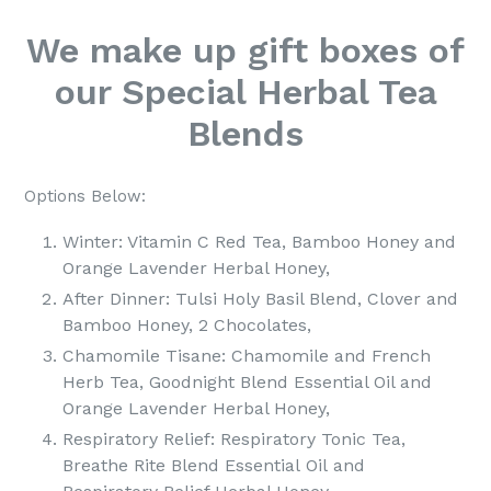
We make up gift boxes of
our Special Herbal Tea
Blends
Options Below:
Winter: Vitamin C Red Tea, Bamboo Honey and
Orange Lavender Herbal Honey,
After Dinner: Tulsi Holy Basil Blend, Clover and
Bamboo Honey, 2 Chocolates,
Chamomile Tisane: Chamomile and French
Herb Tea, Goodnight Blend Essential Oil and
Orange Lavender Herbal Honey,
Respiratory Relief: Respiratory Tonic Tea,
Breathe Rite Blend Essential Oil and