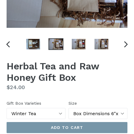
PREVIOUS
NEX
SLIDE
SLI
Herbal Tea and Raw
Honey Gift Box
Regular
$24.00
price
Gift Box Varieties
Size
ADD TO CART