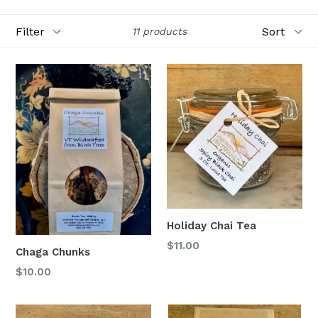
Filter
Sort
11 products
Holiday Chai Tea
$11.00
Chaga Chunks
Regular
$10.00
price