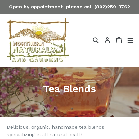
Skip
Open by appointment, please call (802)259-3762
to
content
Search
Cart
Cart
ex
Log in
Tea Blends
Delicious, organic, handmade tea blends
specializing in all natural health.