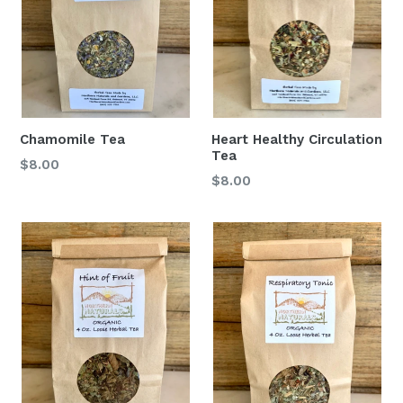
Chamomile Tea
Heart Healthy Circulation
Tea
$8.00
$8.00