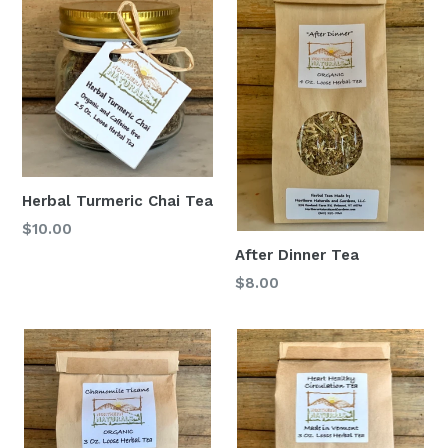
Herbal Turmeric Chai Tea
$10.00
After Dinner Tea
$8.00