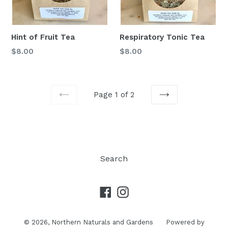
Hint of Fruit Tea
Respiratory Tonic Tea
$8.00
$8.00
Page 1 of 2
PREVIOUS
NEXT
Search
Facebook
Instagram
© 2026,
Northern Naturals and Gardens
Powered by